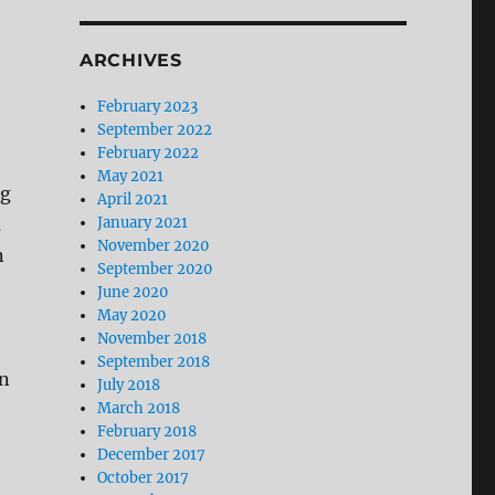
ARCHIVES
February 2023
September 2022
February 2022
May 2021
ng
April 2021
a
January 2021
November 2020
n
September 2020
June 2020
May 2020
November 2018
September 2018
on
July 2018
March 2018
February 2018
December 2017
October 2017