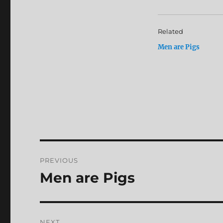
Related
Men are Pigs
Post
PREVIOUS
navigation
Men are Pigs
Previous
post:
NEXT