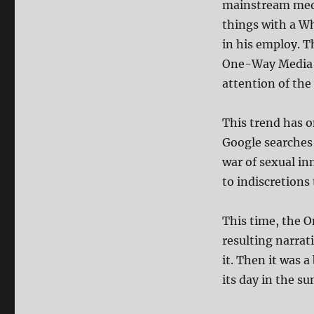
mainstream medi
things with a W
in his employ. T
One-Way Media c
attention of the 
This trend has o
Google searches 
war of sexual i
to indiscretions 
This time, the 
resulting narrat
it. Then it was 
its day in the su