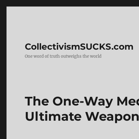
CollectivismSUCKS.com
One word of truth outweighs the world
The One-Way Med
Ultimate Weapo