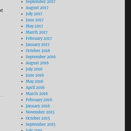
September 2017
August 2017
ot
July 2017
June 2017
May 2017
March 2017
February 2017
a
January 2017
October 2016
September 2016
August 2016
July 2016
June 2016
May 2016
April 2016
March 2016
February 2016
January 2016
November 2015
October 2015
September 2015
July 2015