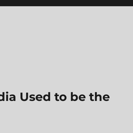
ia Used to be the
n