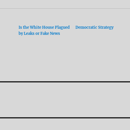
Is the White House Plagued
Democratic Strategy
by Leaks or Fake News