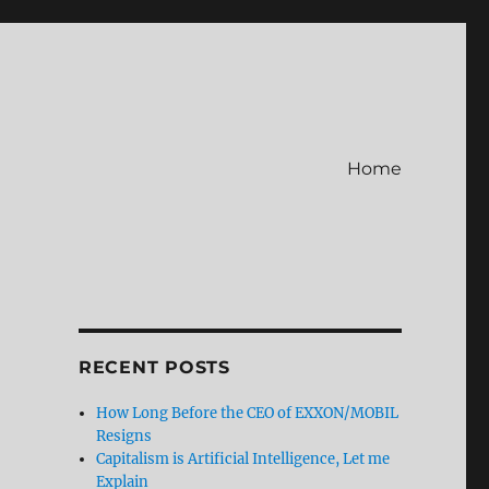
Home
RECENT POSTS
How Long Before the CEO of EXXON/MOBIL
Resigns
Capitalism is Artificial Intelligence, Let me
Explain