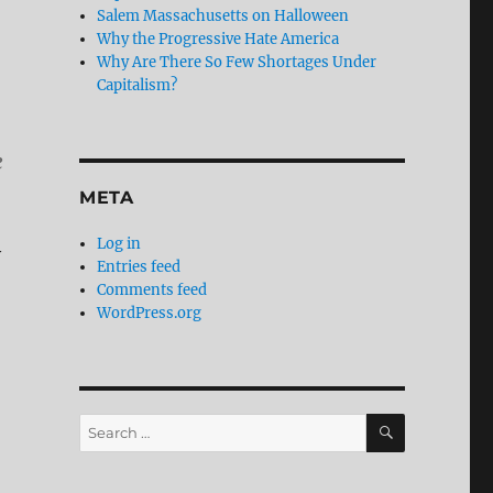
Salem Massachusetts on Halloween
Why the Progressive Hate America
Why Are There So Few Shortages Under
Capitalism?
e
META
Log in
y
Entries feed
Comments feed
WordPress.org
SEARCH
Search
for: