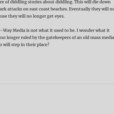
ire of diddling stories about diddling. This will die down
hark attacks on east coast beaches. Eventually they will n
use they will no longer get eyes.
ne-Way Media is not what it used to be. I wonder what it
be no longer ruled by the gatekeepers of an old mass medi
will step in their place?