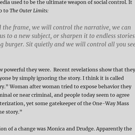
a used to be the ultimate weapon of social control. It
ro to
The Outer Limits:
l the frame, we will control the narrative, we can
s to a new subject, or sharpen it to endless stories
 burger. Sit quietly and we will control all you se
w powerful they were. Recent revelations show that the
one by simply ignoring the story. I think it is called
ory.” Woman after woman tried to expose behavior they
minal or near criminal, and people today seem to agree
cterization, yet some gatekeeper of the One-Way Mass
he story.”
tion of a change was Monica and Drudge. Apparently the