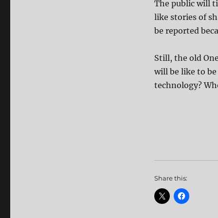
The public will t
like stories of s
be reported beca
Still, the old O
will be like to 
technology? Who 
Share this: