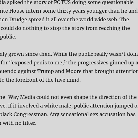
a spiked the story of POTUS doing some questionable
hite House intern some thirty years younger than he and
hen Drudge spread it all over the world wide web. The
ould do nothing to stop the story from reaching the
public.
nly grown since then. While the public really wasn’t doi
for “exposed penis to me,” the progressives ginned up 
nnuendo against Trump and Moore that brought attentio
to the forefront of the hive mind.
One-Way Media could not even shape the direction of the
ive. If it involved a white male, public attention jumped 
a black Congressman. Any sensational sex accusation has
n with no filter.