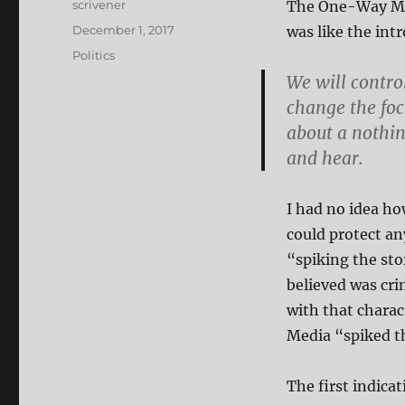
Author
scrivener
The One-Way Medi
Posted
December 1, 2017
was like the int
on
Categories
Politics
We will contro
change the focu
about a nothing
and hear.
I had no idea ho
could protect any
“spiking the st
believed was cri
with that chara
Media “spiked t
The first indica