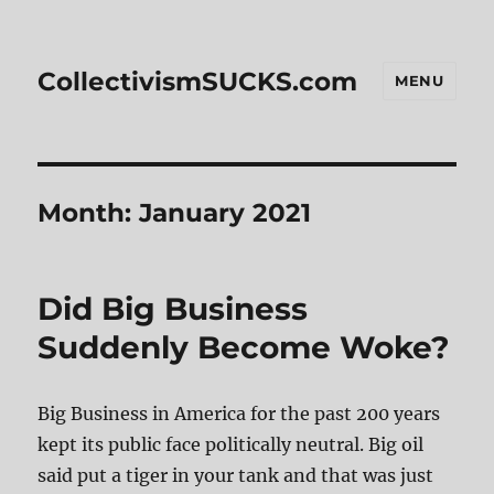
CollectivismSUCKS.com
MENU
Month:
January 2021
Did Big Business
Suddenly Become Woke?
Big Business in America for the past 200 years
kept its public face politically neutral. Big oil
said put a tiger in your tank and that was just