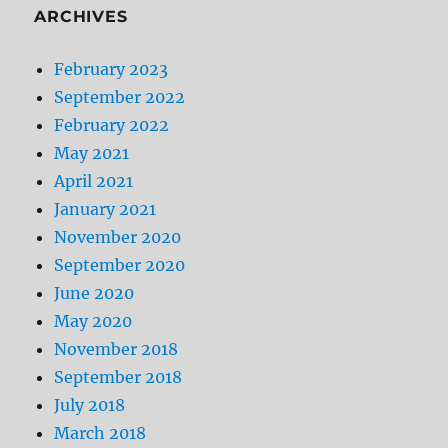
ARCHIVES
February 2023
September 2022
February 2022
May 2021
April 2021
January 2021
November 2020
September 2020
June 2020
May 2020
November 2018
September 2018
July 2018
March 2018