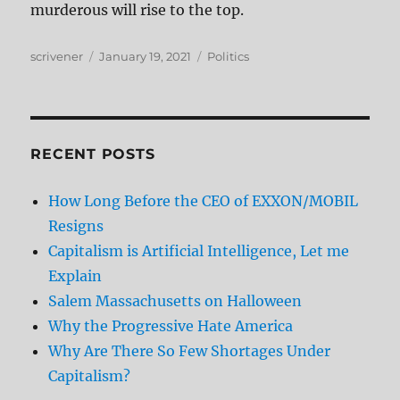
murderous will rise to the top.
Author
Posted
Categories
scrivener
January 19, 2021
Politics
on
RECENT POSTS
How Long Before the CEO of EXXON/MOBIL
Resigns
Capitalism is Artificial Intelligence, Let me
Explain
Salem Massachusetts on Halloween
Why the Progressive Hate America
Why Are There So Few Shortages Under
Capitalism?