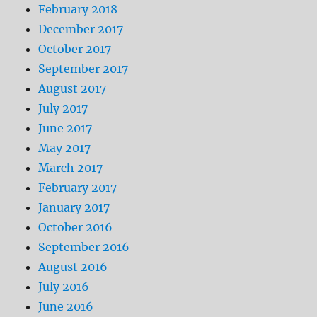
February 2018
December 2017
October 2017
September 2017
August 2017
July 2017
June 2017
May 2017
March 2017
February 2017
January 2017
October 2016
September 2016
August 2016
July 2016
June 2016