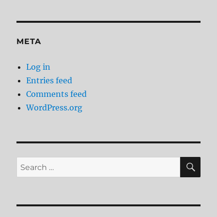
META
Log in
Entries feed
Comments feed
WordPress.org
SE
Search
for: