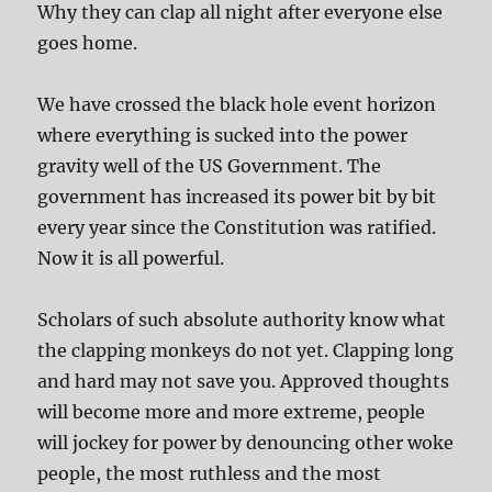
Why they can clap all night after everyone else
goes home.
We have crossed the black hole event horizon
where everything is sucked into the power
gravity well of the US Government. The
government has increased its power bit by bit
every year since the Constitution was ratified.
Now it is all powerful.
Scholars of such absolute authority know what
the clapping monkeys do not yet. Clapping long
and hard may not save you. Approved thoughts
will become more and more extreme, people
will jockey for power by denouncing other woke
people, the most ruthless and the most