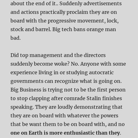
about the end of it.. Suddenly advertisements
and actions practically proclaim they are on
board with the progressive movement, lock,
stock and barrel. Big tech bans orange man
bad.
Did top management and the directors
suddenly become woke? No. Anyone with some
experience living in or studying autocratic
governments can recognize what is going on.
Big Business is trying not to be the first person
to stop clapping after comrade Stalin finishes
speaking. They are loudly demonstrating that
they are on board with whatever the powers
that be want them to be on board with, and no
one on Earth is more enthusiastic than they
.