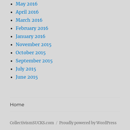
May 2016
April 2016
March 2016
February 2016
January 2016
November 2015
October 2015
September 2015
July 2015
June 2015
Home
CollectivismSUCKS.com
Proudly powered by WordPress