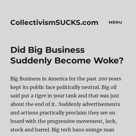
CollectivismSUCKS.com
MENU
Did Big Business
Suddenly Become Woke?
Big Business in America for the past 200 years
kept its public face politically neutral. Big oil
said put a tiger in your tank and that was just
about the end of it.. Suddenly advertisements
and actions practically proclaim they are on
board with the progressive movement, lock,
stock and barrel. Big tech bans orange man