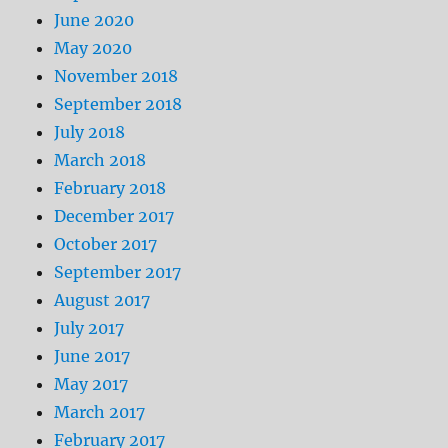
June 2020
May 2020
November 2018
September 2018
July 2018
March 2018
February 2018
December 2017
October 2017
September 2017
August 2017
July 2017
June 2017
May 2017
March 2017
February 2017