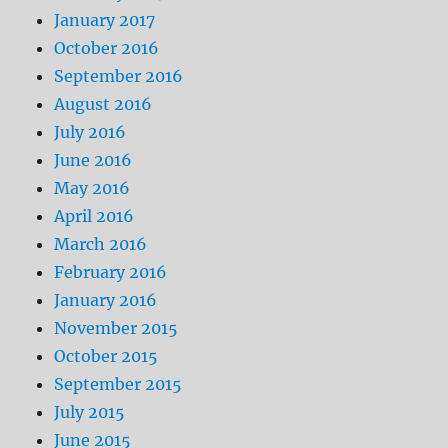
January 2017
October 2016
September 2016
August 2016
July 2016
June 2016
May 2016
April 2016
March 2016
February 2016
January 2016
November 2015
October 2015
September 2015
July 2015
June 2015