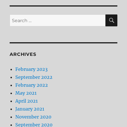
SE
Search
for:
ARCHIVES
February 2023
September 2022
February 2022
May 2021
April 2021
January 2021
November 2020
September 2020