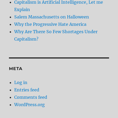
Capitalism is Artificial Intelligence, Let me
Explain
Salem Massachusetts on Halloween
Why the Progressive Hate America
Why Are There So Few Shortages Under
Capitalism?
META
Log in
Entries feed
Comments feed
WordPress.org