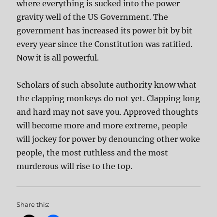
where everything is sucked into the power
gravity well of the US Government. The
government has increased its power bit by bit
every year since the Constitution was ratified.
Now it is all powerful.
Scholars of such absolute authority know what
the clapping monkeys do not yet. Clapping long
and hard may not save you. Approved thoughts
will become more and more extreme, people
will jockey for power by denouncing other woke
people, the most ruthless and the most
murderous will rise to the top.
Share this: