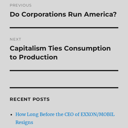
PREVIOUS
navigation
Do Corporations Run America?
Previous
post:
NEXT
Capitalism Ties Consumption
Next
post:
to Production
RECENT POSTS
How Long Before the CEO of EXXON/MOBIL
Resigns