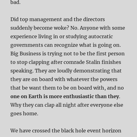
bad.
Did top management and the directors
suddenly become woke? No. Anyone with some
experience living in or studying autocratic
governments can recognize what is going on.
Big Business is trying not to be the first person
to stop clapping after comrade Stalin finishes
speaking. They are loudly demonstrating that
they are on board with whatever the powers
that be want them to be on board with, and no
one on Earth is more enthusiastic than they
.
Why they can clap all night after everyone else
goes home.
We have crossed the black hole event horizon