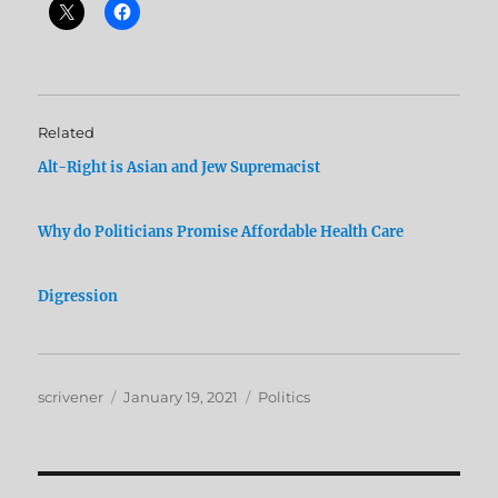
Related
Alt-Right is Asian and Jew Supremacist
Why do Politicians Promise Affordable Health Care
Digression
Author
Posted
Categories
scrivener
January 19, 2021
Politics
on
Post